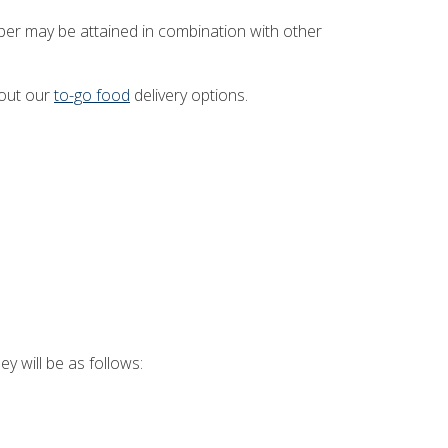
ber may be attained in combination with other
 out our
to-go food
delivery options.
 will be as follows: