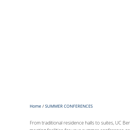
Home
/
SUMMER CONFERENCES
From traditional residence halls to suites, UC B