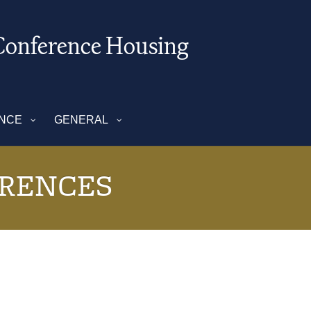
onference Housing
ENCE
GENERAL
RENCES