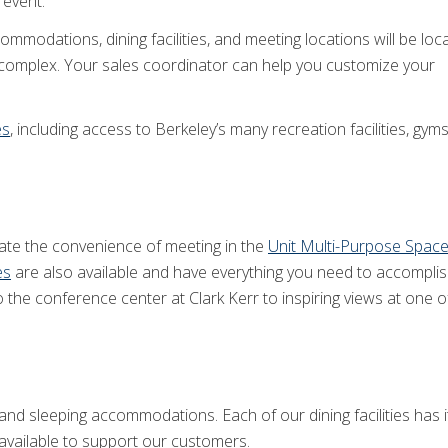
 event.
mmodations, dining facilities, and meeting locations will be loc
r complex. Your sales coordinator can help you customize your
es
, including access to Berkeley’s many recreation facilities, gyms
te the convenience of meeting in the
Unit Multi-Purpose Spac
es
are also available and have everything you need to accomplis
 the conference center at Clark Kerr to inspiring views at one 
g and sleeping accommodations. Each of our dining facilities has
available to support our customers.