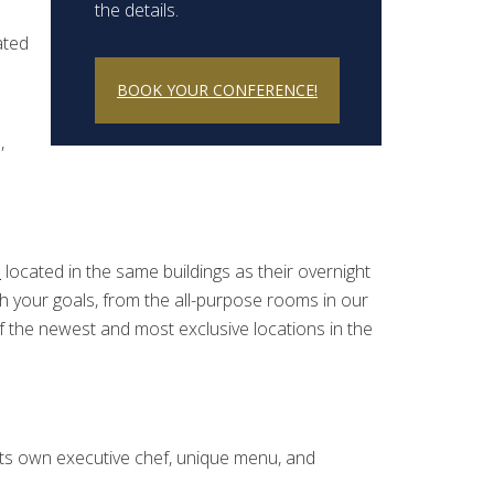
the details.
ated
BOOK YOUR CONFERENCE!
,
e
located in the same buildings as their overnight
h your goals, from the all-purpose rooms in our
of the newest and most exclusive locations in the
 its own executive chef, unique menu, and