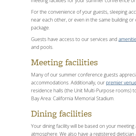
meeting facilities for your summer conference or
For the convenience of your guests, sleeping acco
near each other, or even in the same building o
package.
Guests have access to our services and
ameniti
and pools.
Meeting facilities
Many of our summer conference guests apprecia
accommodations. Additionally, our
premier venu
residence halls (the Unit Multi-Purpose rooms) to
Bay Area: California Memorial Stadium.
Dining facilities
Your dining facility will be based on your meetin
atmosphere. We also have a registered dietician 