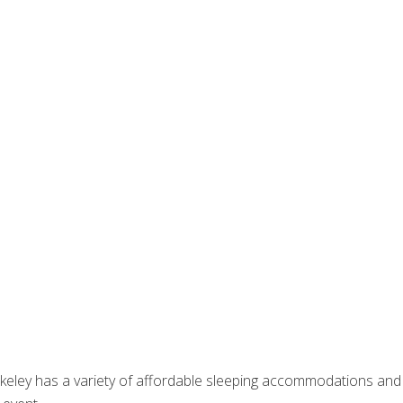
erkeley has a variety of affordable sleeping accommodations and