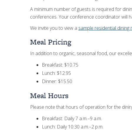
A minimum number of guests is required for dinin
conferences. Your conference coordinator will ha
We invite you to view a
sample residential dining
Meal Pricing
In addition to organic, seasonal food, our excelle
Breakfast: $10.75
Lunch: $12.95
Dinner: $15.50
Meal Hours
Please note that hours of operation for the dini
Breakfast: Daily 7 a.m.–9 a.m.
Lunch: Daily 10:30 a.m.–2 p.m.