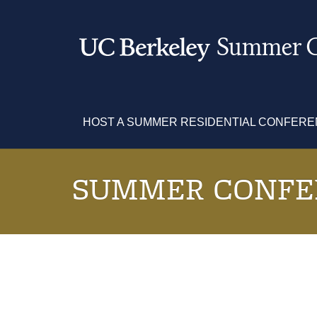
Skip
to
main
Summer C
content
HOST A SUMMER RESIDENTIAL CONFER
SUMMER CONFE