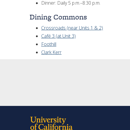
Dinner: Daily 5 p.m.–8:30 p.m.
Dining Commons
Crossroads (near Units 1 & 2)
Café 3 (at Unit 3)
Foothill
Clark Kerr