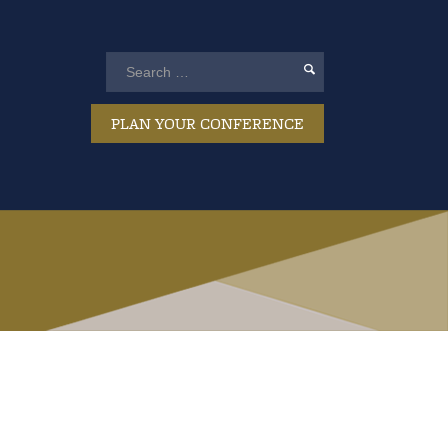
PLAN YOUR CONFERENCE