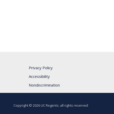
Privacy Policy
Accessibility
Nondiscrimination
Copyright © 2026 UC Regents; all rights reserved