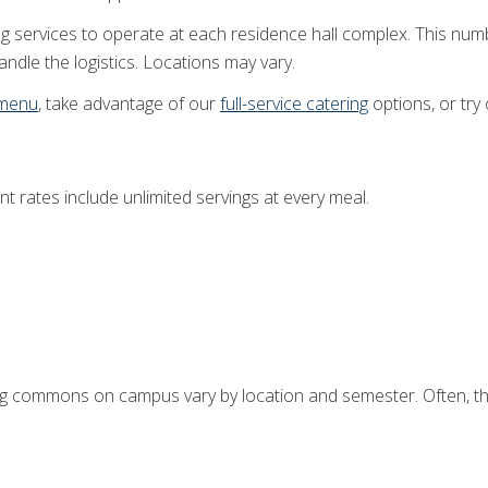
g services to operate at each residence hall complex. This num
ndle the logistics. Locations may vary.
 menu
, take advantage of our
full-service catering
options, or try
nt rates include unlimited servings at every meal.
ng commons on campus vary by location and semester. Often, they